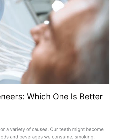
neers: Which One Is Better
or a variety of causes. Our teeth might become
he foods and beverages we consume, smoking,