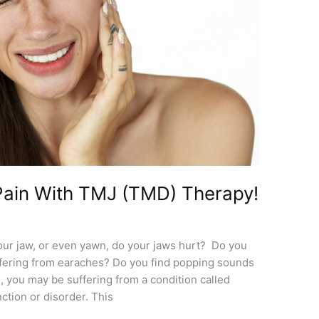
ain With TMJ (TMD) Therapy!
our jaw, or even yawn, do your jaws hurt? Do you
fering from earaches? Do you find popping sounds
, you may be suffering from a condition called
tion or disorder. This