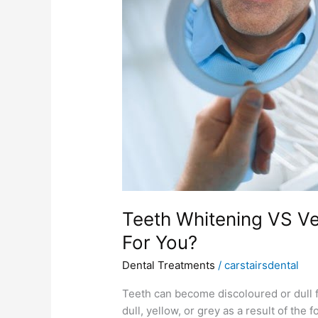
Is
Better
For
You?
Teeth Whitening VS Ve
For You?
Dental Treatments
/
carstairsdental
Teeth can become discoloured or dull f
dull, yellow, or grey as a result of t