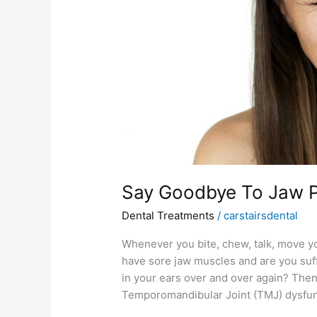
Therapy!
Say Goodbye To Jaw P
Dental Treatments
/
carstairsdental
Whenever you bite, chew, talk, move y
have sore jaw muscles and are you suf
in your ears over and over again? Then
Temporomandibular Joint (TMJ) dysfunc