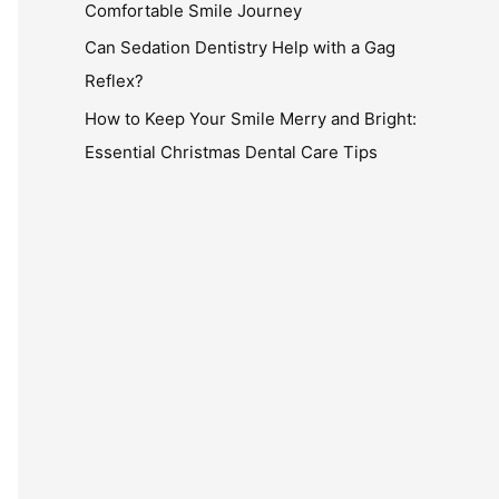
Comfortable Smile Journey
Can Sedation Dentistry Help with a Gag
Reflex?
How to Keep Your Smile Merry and Bright:
Essential Christmas Dental Care Tips