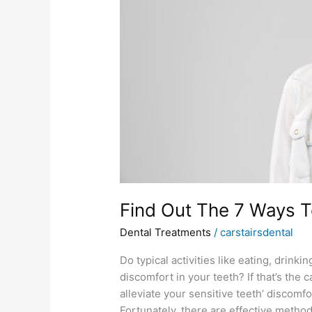
Get
Rid
Of
Tooth
Sensitivity
Find Out The 7 Ways To
Dental Treatments
/
carstairsdental
Do typical activities like eating, drin
discomfort in your teeth? If that’s the
alleviate your sensitive teeth’ discomfo
Fortunately, there are effective metho