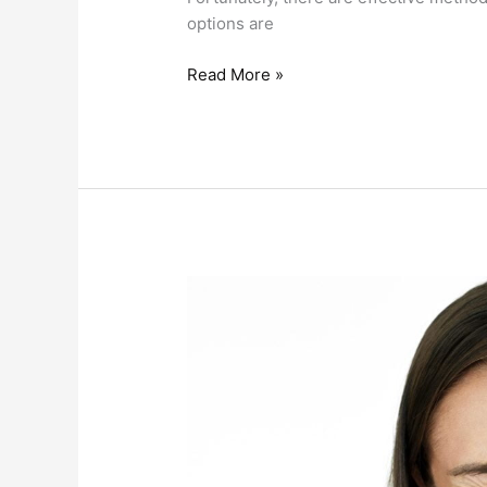
options are
Read More »
Say
Goodbye
To
Jaw
Pain
With
TMJ
(TMD)