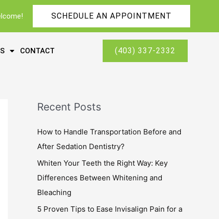
SCHEDULE AN APPOINTMENT
elcome!
(403) 337-2332
ES
CONTACT
Recent Posts
How to Handle Transportation Before and
After Sedation Dentistry?
Whiten Your Teeth the Right Way: Key
Differences Between Whitening and
Bleaching
5 Proven Tips to Ease Invisalign Pain for a