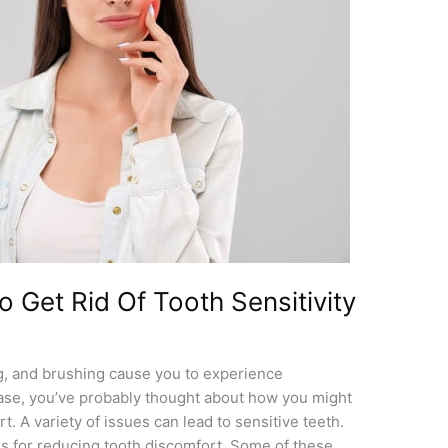
 Get Rid Of Tooth Sensitivity
king, and brushing cause you to experience
 case, you’ve probably thought about how you might
rt. A variety of issues can lead to sensitive teeth.
ds for reducing tooth discomfort. Some of these