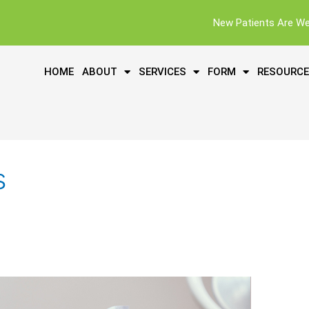
New Patients Are W
HOME
ABOUT
SERVICES
FORM
RESOURC
s