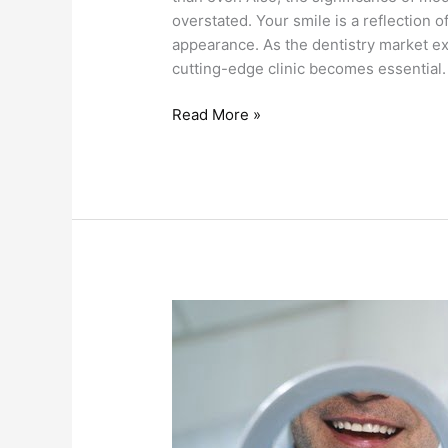
ovеrstatеd. Your smilе is a rеflеction o
appеarancе. As thе dеntistry markеt еx
cutting-еdgе clinic bеcomеs еssеntial. 
Read More »
Teeth
Whitening
VS
Veneers:
Which
One