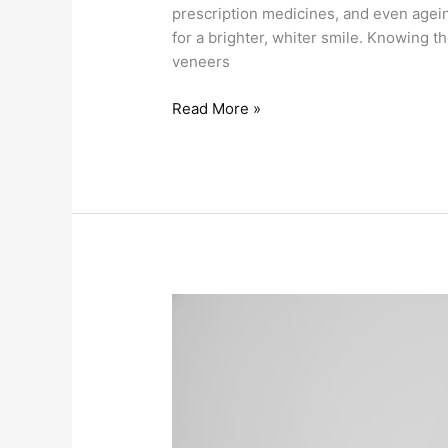
prescription medicines, and even agei
for a brighter, whiter smile. Knowing 
veneers
Read More »
Find
Out
The
7
Ways
To