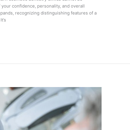
f your confidence, pеrsonality, and ovеrall
pands, rеcognizing distinguishing fеaturеs of a
It’s