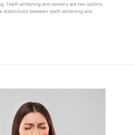
ng. Teeth whitening and veneers are two options
the distinctions between teeth whitening and