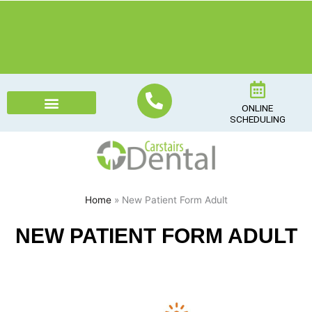
Skip
to
content
ONLINE
SCHEDULING
Home
» New Patient Form Adult
NEW PATIENT FORM ADULT