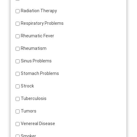
Radiation Therapy
Respiratory Problems
Rheumatic Fever
Rheumatism
Sinus Problems
Stomach Problems
Strock
Tuberculosis
Tumors
Venereal Disease
Smoker