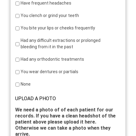
Have frequent headaches
You clench or grind your teeth
You bite your lips or cheeks frequently
Had any difficult extractions or prolonged
bleeding from it in the past
Had any orthodontic treatments
You wear dentures or partials
None
UPLOAD A PHOTO
We need a photo of of each patient for our
records. If you have a clean headshot of the
patient above please upload it here.
Otherwise we can take a photo when they
arrive.