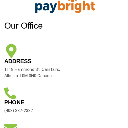
Our Office
ADDRESS
1118 Hammond St. Carstairs,
Alberta T0M 0N0 Canada
PHONE
(403) 337-2332