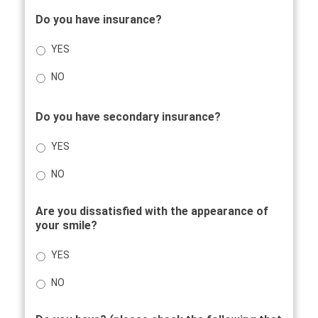
Do you have insurance?
YES
NO
Do you have secondary insurance?
YES
NO
Are you dissatisfied with the appearance of
your smile?
YES
NO