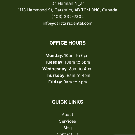
Dr. Herman Nijjar
1118 Hammond St, Carstairs, AB T0M 0N0, Canada
(403) 337-2332
info@carstairsdental.com
OFFICE HOURS
Monday:
10am to 6pm
Tuesday:
10am to 6pm
Wednesday:
8am to 4pm
Thursday:
8am to 4pm
Friday:
8am to 4pm
QUICK LINKS
About
Services
Blog
Contact Us