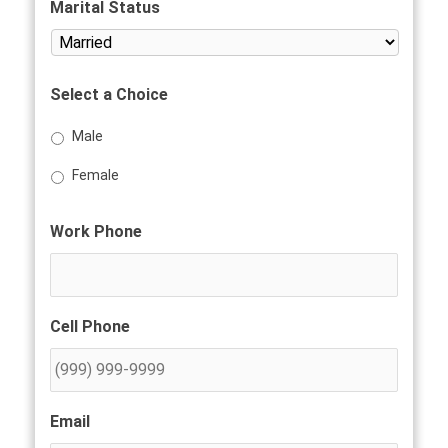
Marital Status
Select a Choice
Male
Female
Work Phone
Cell Phone
Email