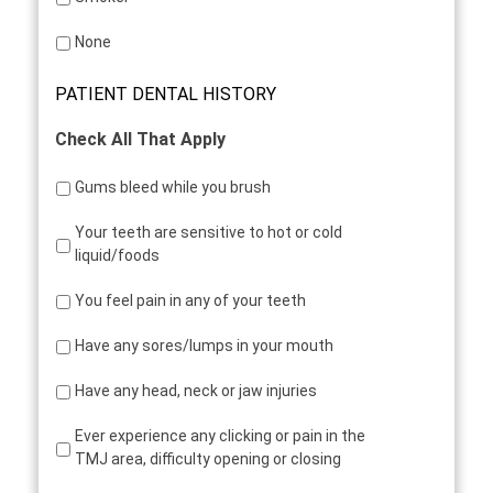
None
PATIENT DENTAL HISTORY
Check All That Apply
Gums bleed while you brush
Your teeth are sensitive to hot or cold
liquid/foods
You feel pain in any of your teeth
Have any sores/lumps in your mouth
Have any head, neck or jaw injuries
Ever experience any clicking or pain in the
TMJ area, difficulty opening or closing