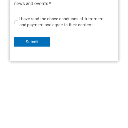
news and events.*
Consent
I have read the above conditions of treatment
and payment and agree to their content.
Submit