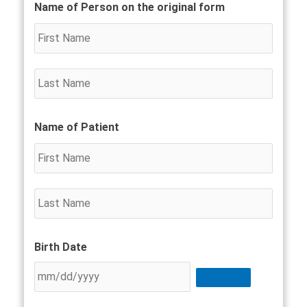
Country
First
Last
First
Last
Street
City
State
ZIP
Name of Person on the original form
Name
Name
Name
Name
Addres
/
/
Provin
Postal
/
Code
Region
Name of Patient
Birth Date