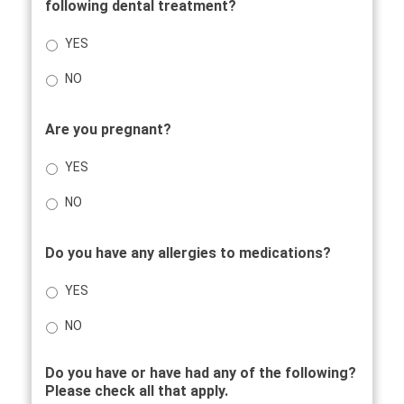
following dental treatment?
YES
NO
Are you pregnant?
YES
NO
Do you have any allergies to medications?
YES
NO
Do you have or have had any of the following?
Please check all that apply.