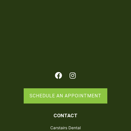
Facebook
Instagram
SCHEDULE AN APPOINTMENT
CONTACT
Carstairs Dental