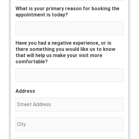
What is your primary reason for booking the
appointment is today?
Have you had a negative experience, or is
there something you would like us to know
that will help us make your visit more
comfortable?
Address