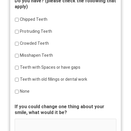
Do you have? (please check the following that
apply)
Chipped Teeth
Protruding Teeth
Crowded Teeth
Misshapen Teeth
Teeth with Spaces or have gaps
Teeth with old fillings or dental work
None
If you could change one thing about your
smile, what would it be?