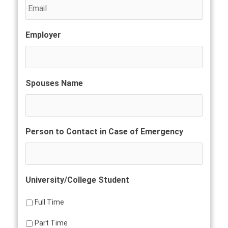
Employer
Spouses Name
Person to Contact in Case of Emergency
University/College Student
Full Time
Part Time