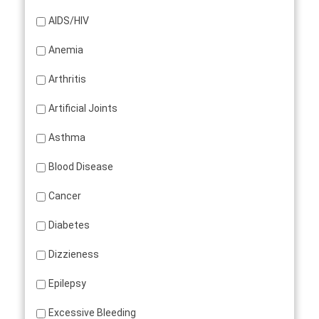
AIDS/HIV
Anemia
Arthritis
Artificial Joints
Asthma
Blood Disease
Cancer
Diabetes
Dizzieness
Epilepsy
Excessive Bleeding