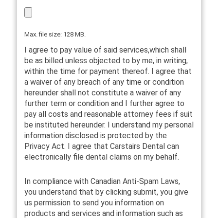
Max. file size: 128 MB.
I agree to pay value of said services,which shall
be as billed unless objected to by me, in writing,
within the time for payment thereof. I agree that
a waiver of any breach of any time or condition
hereunder shall not constitute a waiver of any
further term or condition and I further agree to
pay all costs and reasonable attorney fees if suit
be instituted hereunder. I understand my personal
information disclosed is protected by the
Privacy Act. I agree that Carstairs Dental can
electronically file dental claims on my behalf.
In compliance with Canadian Anti-Spam Laws,
you understand that by clicking submit, you give
us permission to send you information on
products and services and information such as