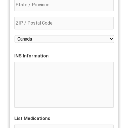
INS Information
List Medications