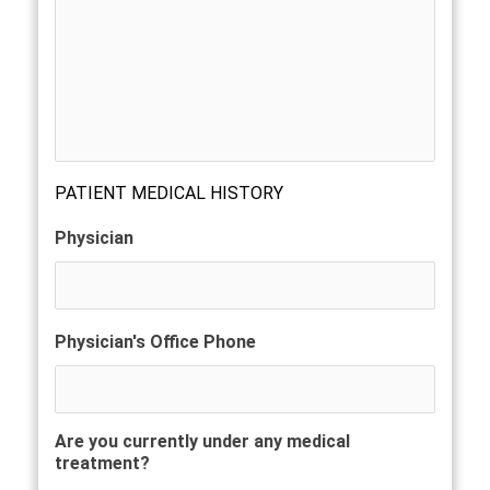
PATIENT MEDICAL HISTORY
Physician
Physician's Office Phone
Are you currently under any medical
treatment?