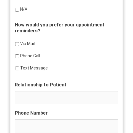
N/A
How would you prefer your appointment
reminders?
Via Mail
Phone Call
Text Message
Relationship to Patient
Phone Number