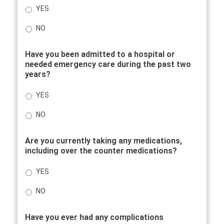
YES
NO
Have you been admitted to a hospital or
needed emergency care during the past two
years?
YES
NO
Are you currently taking any medications,
including over the counter medications?
YES
NO
Have you ever had any complications