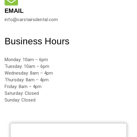
EMAIL
info@carstairsdental.com
Business Hours
Monday: 10am – 6pm
Tuesday: 10am – 6pm
Wednesday: 8am – 4pm
Thursday: 8am – 4pm
Friday: 8am – 4pm
Saturday: Closed
Sunday: Closed