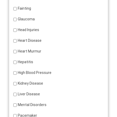
Fainting
Glaucoma
Head Injuries
Heart Disease
Heart Murmur
Hepatitis
High Blood Pressure
Kidney Disease
Liver Disease
Mental Disorders
Pacemaker