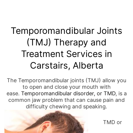
Temporomandibular Joints
(TMJ) Therapy and
Treatment Services in
Carstairs, Alberta
The Temporomandibular joints (TMJ) allow you
to open and close your mouth with
ease.
Temporomandibular disorder, or TMD
, is a
common jaw problem that can cause pain and
difficulty chewing and speaking.
TMD or