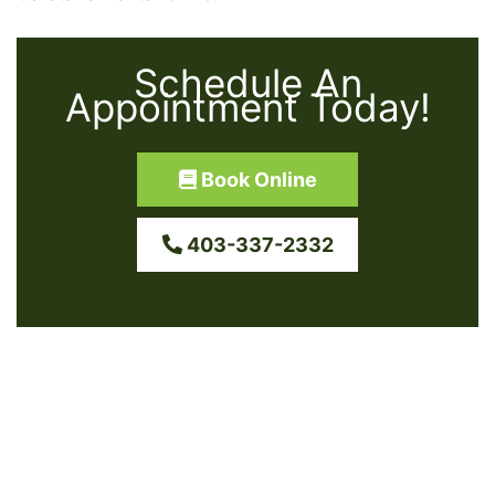
Schedule An
Appointment Today!
Book Online
403-337-2332