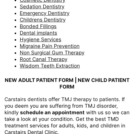
Cosmetic Dentistry
Sedation Dentistry
Emergency Dentistry
Childrens Dentistry
Bonded Fillings
Dental implants
Hygiene Services
Migraine Pain Prevention
Non Surgical Gum Therapy
Root Canal Therapy
Wisdom Teeth Extraction
NEW ADULT PATIENT FORM
|
NEW CHILD PATIENT
FORM
Carstairs dentists
offer
TMJ therapy to patients
. If
you deem you are suffering from TMJ disorder,
kindly
schedule an appointment
with us so we can
take a look at your condition. Get the best TMD
treatment services for adults, kids, and children in
Carstairs Dental Clinic.