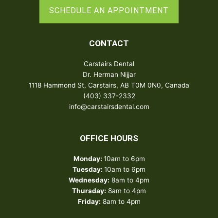
SCHEDULE AN APPOINTMENT
CONTACT
Carstairs Dental
Dr. Herman Nijjar
1118 Hammond St, Carstairs, AB T0M 0N0, Canada
(403) 337-2332
info@carstairsdental.com
OFFICE HOURS
Monday:
10am to 6pm
Tuesday:
10am to 6pm
Wednesday:
8am to 4pm
Thursday:
8am to 4pm
Friday:
8am to 4pm