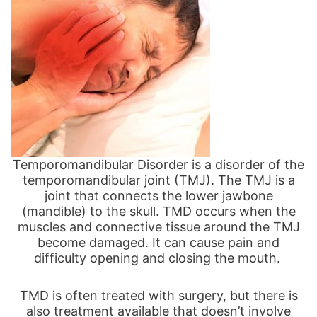
Temporomandibular Disorder is a disorder of the
temporomandibular joint (TMJ).
The TMJ is a
joint that connects the lower jawbone
(mandible) to the skull.
TMD occurs when the
muscles and connective tissue around the TMJ
become damaged. It can cause pain and
difficulty opening and closing the mouth.
TMD is often treated with surgery, but there is
also treatment available that doesn’t involve