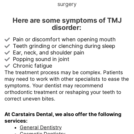
surgery
Here are some symptoms of TMJ
disorder:
Pain or discomfort when opening mouth
Teeth grinding or clenching during sleep
Ear, neck, and shoulder pain
Popping sound in joint
Chronic fatigue
The treatment process may be complex. Patients
may need to work with other specialists to ease the
symptoms. Your dentist may recommend
orthodontic treatment or reshaping your teeth to
correct uneven bites.
At Carstairs Dental, we also offer the following
services:
General Dentistry