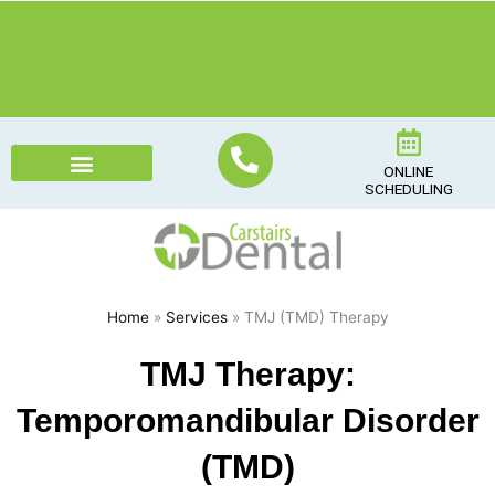
Skip
to
content
ONLINE
SCHEDULING
Home
»
Services
» TMJ (TMD) Therapy
TMJ Therapy:
Temporomandibular Disorder
(TMD)