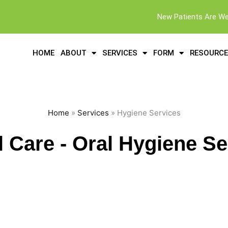
New Patients Are W
HOME
ABOUT
SERVICES
FORM
RESOURC
Home
»
Services
» Hygiene Services
l Care - Oral Hygiene Se