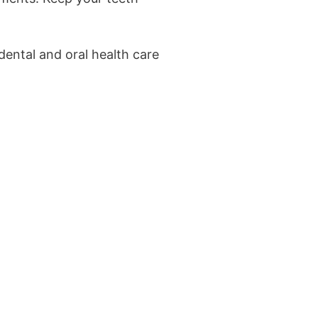
dental and oral health care