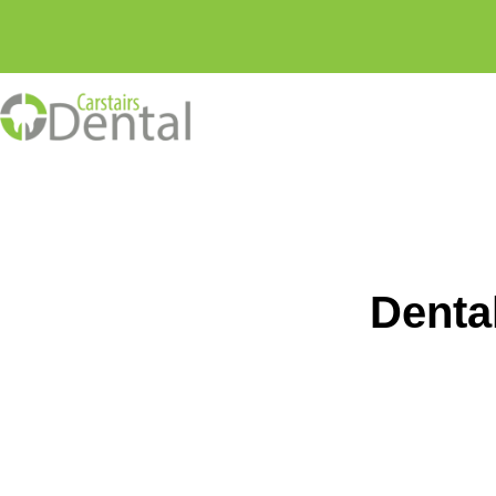
Skip
to
content
Denta