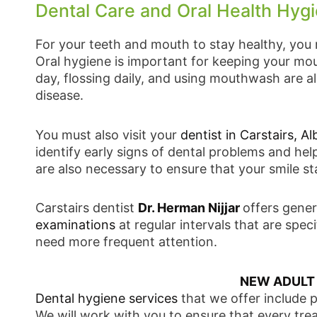
Dental Care and Oral Health Hygie
For your teeth and mouth to stay healthy, you 
Oral hygiene is important for keeping your mou
day, flossing daily, and using mouthwash are 
disease.
You must also visit your
dentist in Carstairs, Al
identify early signs of dental problems and he
are also necessary to ensure that your smile st
Carstairs dentist
Dr. Herman Nijjar
offers gener
examinations
at regular intervals that are sp
need more frequent attention.
NEW ADULT
Dental hygiene services
that we offer include 
We will work with you to ensure that every tre