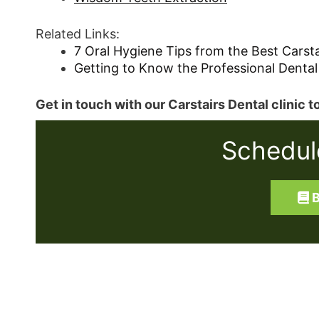
Related Links:
7 Oral Hygiene Tips from the Best Carsta
Getting to Know the Professional Dental
Get in touch with our Carstairs Dental clinic
Schedul
B