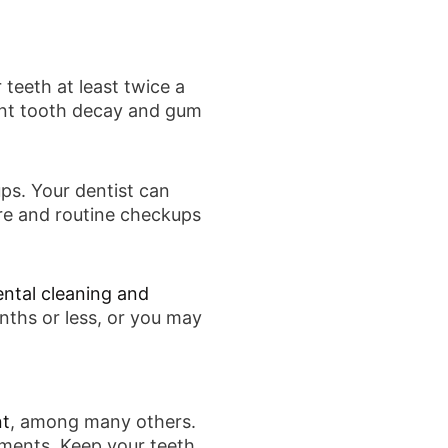
teeth at least twice a
vent tooth decay and gum
ups. Your dentist can
re and routine checkups
ental cleaning and
nths or less, or you may
nt
, among many others.
ements. Keep your teeth