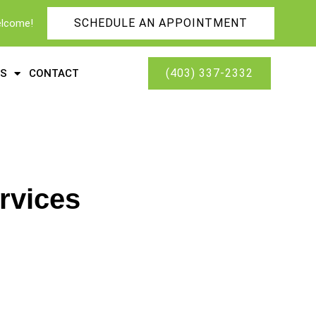
SCHEDULE AN APPOINTMENT
elcome!
(403) 337-2332
ES
CONTACT
rvices