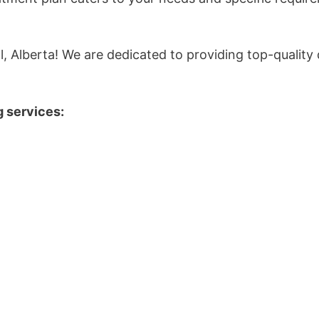
l, Alberta! We are dedicated to providing top-quality 
g services: