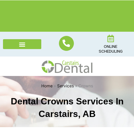
Skip
to
content
ONLINE
SCHEDULING
Home
»
Services
» Crowns
Dental Crowns Services In
Carstairs, AB