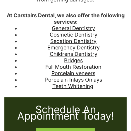
At Carstairs Dental, we also offer the following
services:
General Dentistry
Cosmetic Dentistry
Sedation Dentistry
Emergency Dentistry
Childrens Dentistry
Bridges
Full Mouth Restoration
Porcelain veneers
Porcelain Inlays Onlays
Teeth Whitening
Schedule An
Appointment Today!