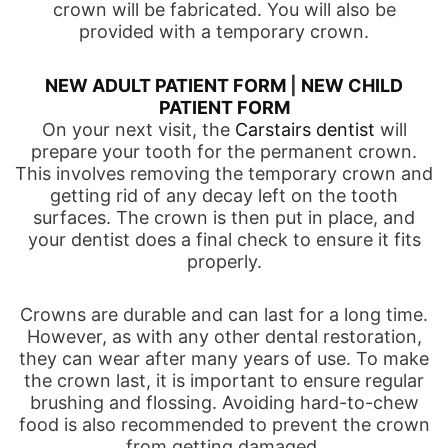
crown will be fabricated. You will also be
provided with a temporary crown.
NEW ADULT PATIENT FORM
|
NEW CHILD
PATIENT FORM
On your next visit, the
Carstairs dentist
will
prepare your tooth for the permanent crown.
This involves removing the temporary crown and
getting rid of any decay left on the tooth
surfaces. The crown is then put in place, and
your dentist does a final check to ensure it fits
properly.
Crowns are durable and can last for a long time.
However, as with any other dental restoration,
they can wear after many years of use. To make
the crown last, it is important to ensure regular
brushing and flossing. Avoiding hard-to-chew
food is also recommended to prevent the crown
from getting damaged.