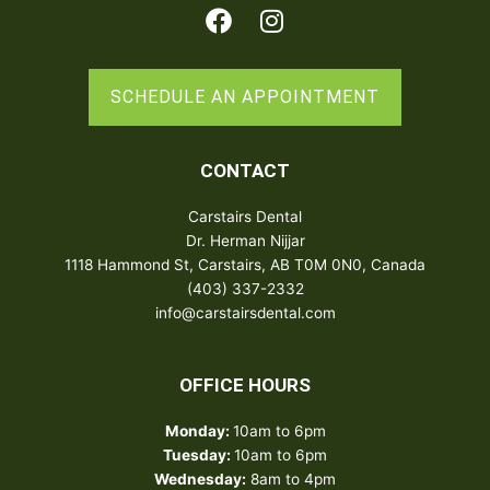
Facebook
Instagram
SCHEDULE AN APPOINTMENT
CONTACT
Carstairs Dental
Dr. Herman Nijjar
1118 Hammond St, Carstairs, AB T0M 0N0, Canada
(403) 337-2332
info@carstairsdental.com
OFFICE HOURS
Monday:
10am to 6pm
Tuesday:
10am to 6pm
Wednesday:
8am to 4pm