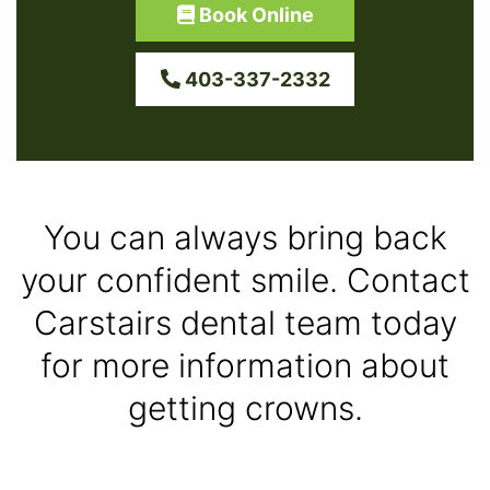
Book Online
403-337-2332
You can always bring back
your confident smile. Contact
Carstairs dental team today
for more information about
getting crowns.