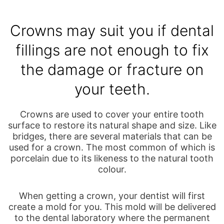
Crowns may suit you if dental
fillings are not enough to fix
the damage or fracture on
your teeth.
Crowns are used to cover your entire tooth
surface to restore its natural shape and size. Like
bridges, there are several materials that can be
used for a crown. The most common of which is
porcelain due to its likeness to the natural tooth
colour.
When getting a crown, your dentist will first
create a mold for you. This mold will be delivered
to the dental laboratory where the permanent