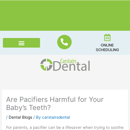
Skip
to
content
ONLINE
SCHEDULING
Are Pacifiers Harmful for Your
Baby’s Teeth?
/
Dental Blogs
/ By
carstairsdental
For parents, a pacifier can be a lifesaver when trying to soothe