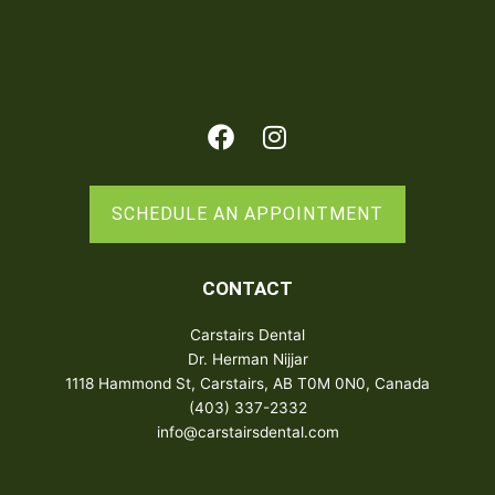
Facebook
Instagram
SCHEDULE AN APPOINTMENT
CONTACT
Carstairs Dental
Dr. Herman Nijjar
1118 Hammond St, Carstairs, AB T0M 0N0, Canada
(403) 337-2332
info@carstairsdental.com