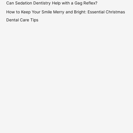
Can Sedation Dentistry Help with a Gag Reflex?
How to Keep Your Smile Merry and Bright: Essential Christmas
Dental Care Tips