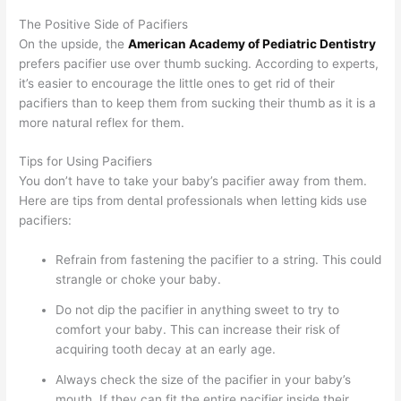
The Positive Side of Pacifiers
On the upside, the
American Academy of Pediatric Dentistry
prefers pacifier use over thumb sucking. According to experts,
it’s easier to encourage the little ones to get rid of their
pacifiers than to keep them from sucking their thumb as it is a
more natural reflex for them.
Tips for Using Pacifiers
You don’t have to take your baby’s pacifier away from them.
Here are tips from dental professionals when letting kids use
pacifiers:
Refrain from fastening the pacifier to a string. This could
strangle or choke your baby.
Do not dip the pacifier in anything sweet to try to
comfort your baby. This can increase their risk of
acquiring tooth decay at an early age.
Always check the size of the pacifier in your baby’s
mouth. If they can fit the entire pacifier inside their