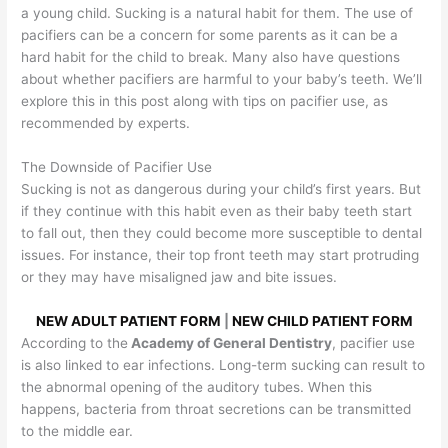
a young child. Sucking is a natural habit for them. The use of
pacifiers can be a concern for some parents as it can be a
hard habit for the child to break. Many also have questions
about whether pacifiers are harmful to your baby’s teeth. We’ll
explore this in this post along with tips on pacifier use, as
recommended by experts.
The Downside of Pacifier Use
Sucking is not as dangerous during your child’s first years. But
if they continue with this habit even as their baby teeth start
to fall out, then they could become more susceptible to dental
issues. For instance, their top front teeth may start protruding
or they may have misaligned jaw and bite issues.
NEW ADULT PATIENT FORM
|
NEW CHILD PATIENT FORM
According to the
Academy of General Dentistry
, pacifier use
is also linked to ear infections. Long-term sucking can result to
the abnormal opening of the auditory tubes. When this
happens, bacteria from throat secretions can be transmitted
to the middle ear.