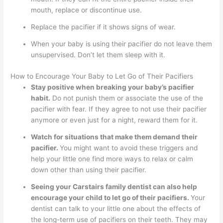
mouth, replace or discontinue use.
Replace the pacifier if it shows signs of wear.
When your baby is using their pacifier do not leave them
unsupervised. Don’t let them sleep with it.
How to Encourage Your Baby to Let Go of Their Pacifiers
Stay positive when breaking your baby’s pacifier
habit.
Do not punish them or associate the use of the
pacifier with fear. If they agree to not use their pacifier
anymore or even just for a night, reward them for it.
Watch for situations that make them demand their
pacifier.
You might want to avoid these triggers and
help your little one find more ways to relax or calm
down other than using their pacifier.
Seeing your Carstairs family dentist can also help
encourage your child to let go of their pacifiers.
Your
dentist can talk to your little one about the effects of
the long-term use of pacifiers on their teeth. They may