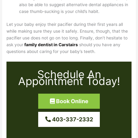
also be able to suggest alternative dental appliances in
case thumb-sucking is your child’s habit.
Let your baby enjoy their pacifier during their first years all
while making sure they use it safely. Ensure, though, that the
pacifier use does not go on too long. Finally, don’t hesitate to
ask your
family dentist in Carstairs
should you have any
questions about caring for your baby’s teeth.
Schedule An
Appointment Today!
Book Online
403-337-2332