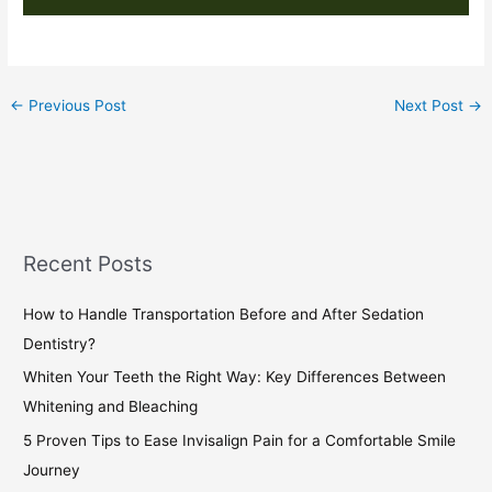
←
Previous Post
Next Post
→
Recent Posts
How to Handle Transportation Before and After Sedation
Dentistry?
Whiten Your Teeth the Right Way: Key Differences Between
Whitening and Bleaching
5 Proven Tips to Ease Invisalign Pain for a Comfortable Smile
Journey